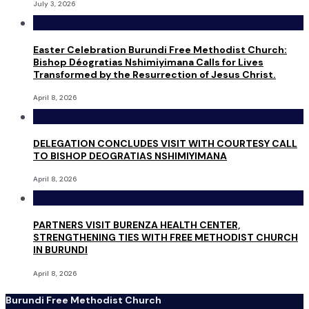
July 3, 2026
Easter Celebration Burundi Free Methodist Church:
Bishop Déogratias Nshimiyimana Calls for Lives
Transformed by the Resurrection of Jesus Christ.
April 8, 2026
DELEGATION CONCLUDES VISIT WITH COURTESY CALL
TO BISHOP DEOGRATIAS NSHIMIYIMANA
April 8, 2026
PARTNERS VISIT BURENZA HEALTH CENTER,
STRENGTHENING TIES WITH FREE METHODIST CHURCH
IN BURUNDI
April 8, 2026
Burundi Free Methodist Church