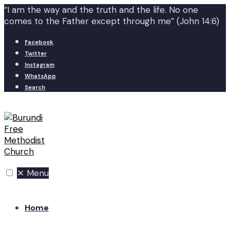
“I am the way and the truth and the life. No one
comes to the Father except through me” (John 14:6)
Facebook
Twitter
Instagram
WhatsApp
Search
✕
Menu
Home