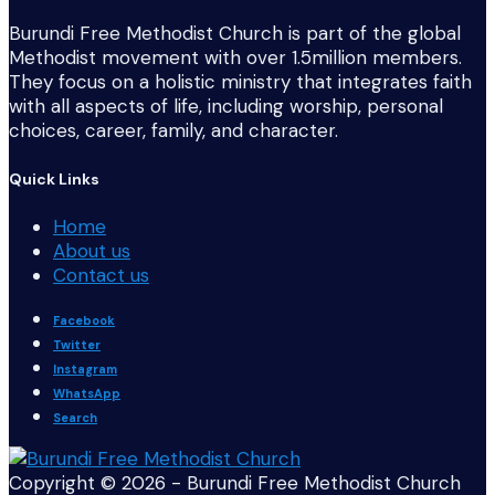
Burundi Free Methodist Church is part of the global
Methodist movement with over 1.5million members.
They focus on a holistic ministry that integrates faith
with all aspects of life, including worship, personal
choices, career, family, and character.
Quick Links
Home
About us
Contact us
Facebook
Twitter
Instagram
WhatsApp
Search
Copyright © 2026 - Burundi Free Methodist Church