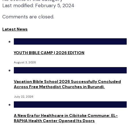
Last modified: February 5, 2024
Comments are closed.
Latest News
YOUTH BIBLE CAMP | 2026 EDITION
August 3, 2026
Vacation Bible School 2026 Successfully Concluded
Across Free Methodist Churches in Burundi.
July 22, 2026
A New Era for Healthcare in Cibitoke Commune: EL-
RAPHA Health Center Opened Its Doors