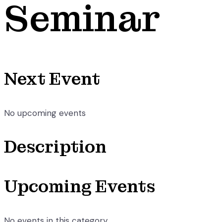
Seminar
Next Event
No upcoming events
Description
Upcoming Events
No events in this category