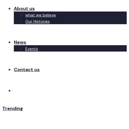
About us
what we believe
Our Histories
News
Events
Contact us
Trending