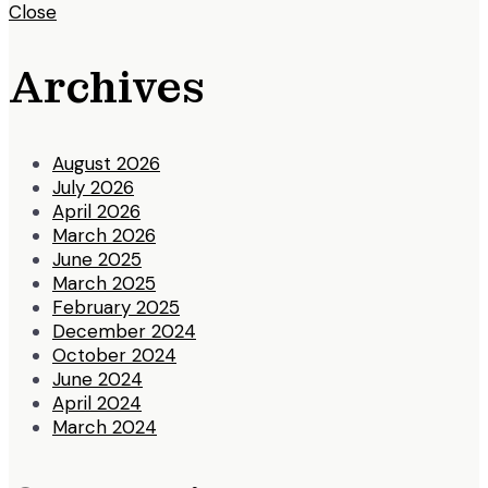
Close
Archives
August 2026
July 2026
April 2026
March 2026
June 2025
March 2025
February 2025
December 2024
October 2024
June 2024
April 2024
March 2024