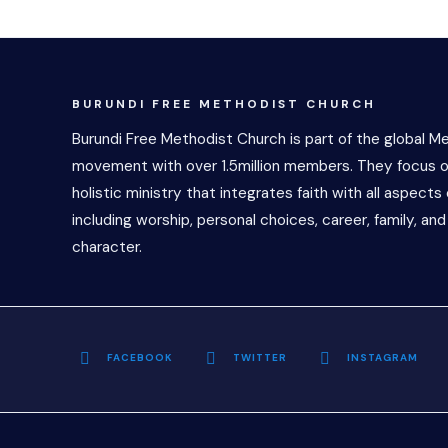
BURUNDI FREE METHODIST CHURCH
Burundi Free Methodist Church is part of the global M
movement with over 1.5million members. They focus o
holistic ministry that integrates faith with all aspects o
including worship, personal choices, career, family, and
character.
FACEBOOK
TWITTER
INSTAGRAM