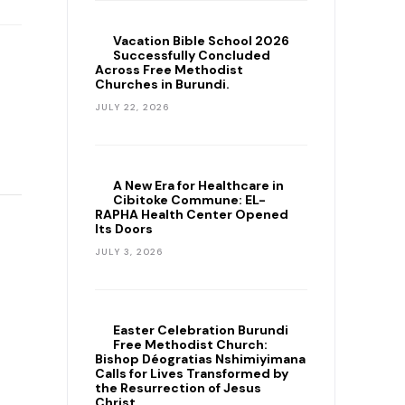
Vacation Bible School 2026
Successfully Concluded
Across Free Methodist
Churches in Burundi.
JULY 22, 2026
A New Era for Healthcare in
Cibitoke Commune: EL-
RAPHA Health Center Opened
Its Doors
JULY 3, 2026
Easter Celebration Burundi
Free Methodist Church:
Bishop Déogratias Nshimiyimana
Calls for Lives Transformed by
the Resurrection of Jesus
Christ.