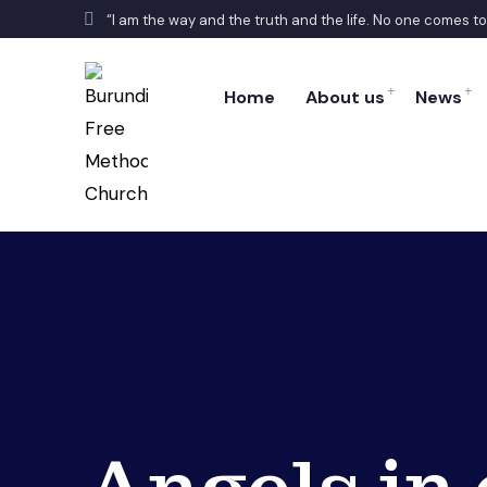
“I am the way and the truth and the life. No one comes t
Home
About us
News