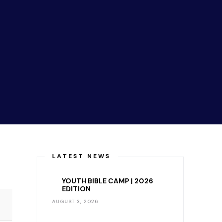
LATEST NEWS
YOUTH BIBLE CAMP | 2026
EDITION
AUGUST 3, 2026