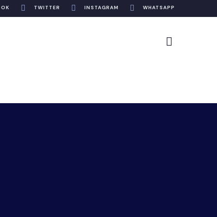
OOK
TWITTER
INSTAGRAM
WHATSAPP