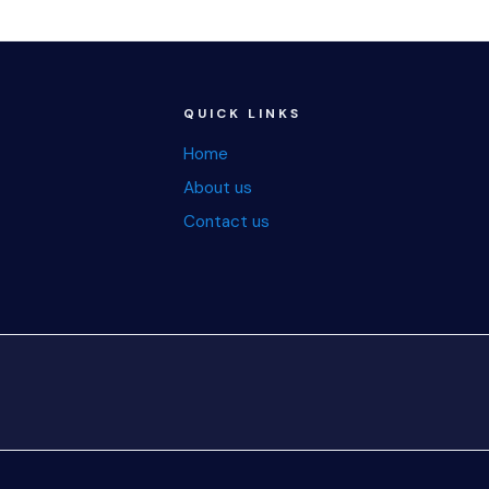
QUICK LINKS
Home
About us
Contact us