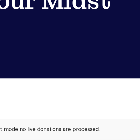
 our Midst
st mode no live donations are processed.