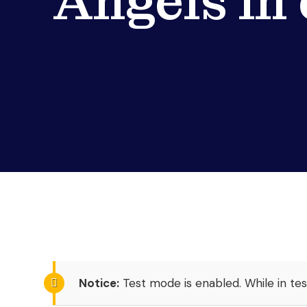
Angels in
Notice:
Test mode is enabled. While in te