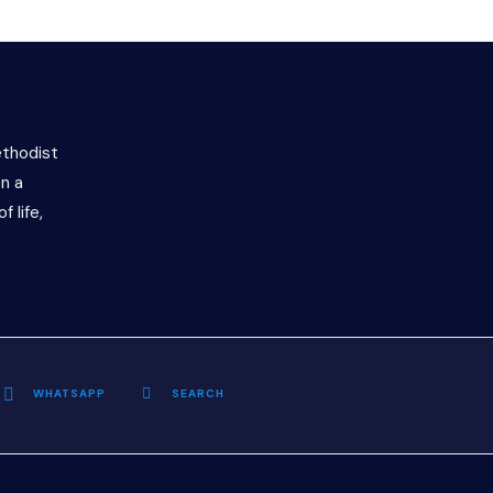
ethodist
n a
f life,
WHATSAPP
SEARCH