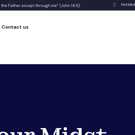
FACEB
o the Father except through me” (John 14:6)
Contact us