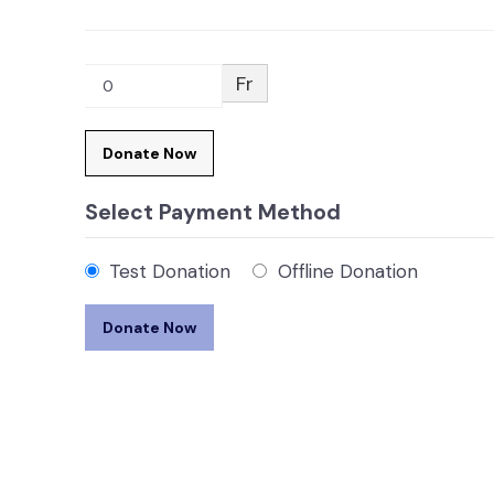
Fr
0
Donate Now
Select Payment Method
Test Donation
Offline Donation