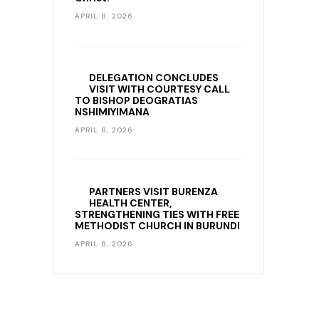
APRIL 8, 2026
DELEGATION CONCLUDES
VISIT WITH COURTESY CALL
TO BISHOP DEOGRATIAS
NSHIMIYIMANA
APRIL 8, 2026
PARTNERS VISIT BURENZA
HEALTH CENTER,
STRENGTHENING TIES WITH FREE
METHODIST CHURCH IN BURUNDI
APRIL 8, 2026