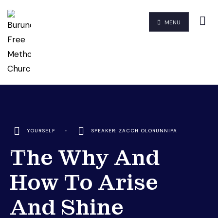
MENU
YOURSELF
•
SPEAKER: ZACCH OLORUNNIPA
The Why And
How To Arise
And Shine