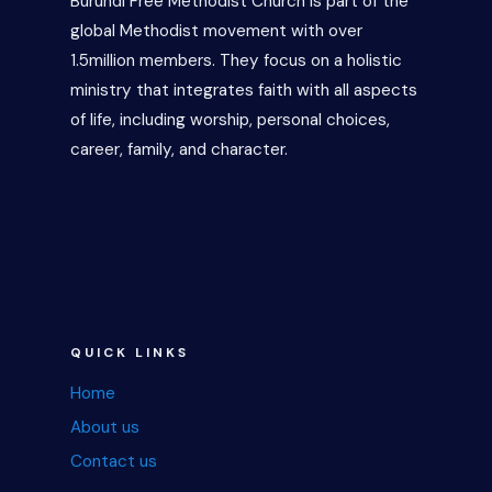
Burundi Free Methodist Church is part of the
global Methodist movement with over
1.5million members. They focus on a holistic
ministry that integrates faith with all aspects
of life, including worship, personal choices,
career, family, and character.
QUICK LINKS
Home
About us
Contact us