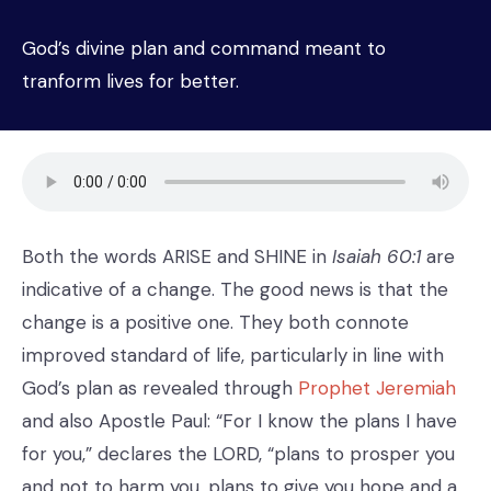
God’s divine plan and command meant to
tranform lives for better.
Both the words ARISE and SHINE in
Isaiah 60:1
are
indicative of a change. The good news is that the
change is a positive one. They both connote
improved standard of life, particularly in line with
God’s plan as revealed through
Prophet Jeremiah
and also Apostle Paul: “For I know the plans I have
for you,” declares the LORD, “plans to prosper you
and not to harm you, plans to give you hope and a