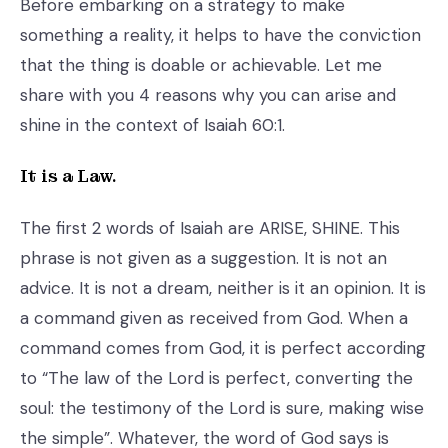
Before embarking on a strategy to make
something a reality, it helps to have the conviction
that the thing is doable or achievable. Let me
share with you 4 reasons why you can arise and
shine in the context of Isaiah 60:1.
It is a Law.
The first 2 words of Isaiah are ARISE, SHINE. This
phrase is not given as a suggestion. It is not an
advice. It is not a dream, neither is it an opinion. It is
a command given as received from God. When a
command comes from God, it is perfect according
to “The law of the Lord is perfect, converting the
soul: the testimony of the Lord is sure, making wise
the simple”. Whatever, the word of God says is