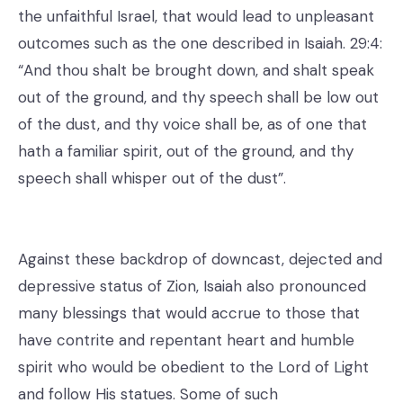
the unfaithful Israel, that would lead to unpleasant
outcomes such as the one described in Isaiah. 29:4:
“And thou shalt be brought down, and shalt speak
out of the ground, and thy speech shall be low out
of the dust, and thy voice shall be, as of one that
hath a familiar spirit, out of the ground, and thy
speech shall whisper out of the dust”.
Against these backdrop of downcast, dejected and
depressive status of Zion, Isaiah also pronounced
many blessings that would accrue to those that
have contrite and repentant heart and humble
spirit who would be obedient to the Lord of Light
and follow His statues. Some of such