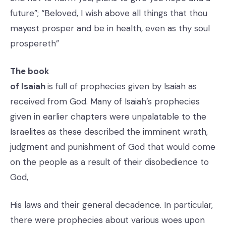
future”; “Beloved, I wish above all things that thou
mayest prosper and be in health, even as thy soul
prospereth”
The book
of Isaiah
is full of prophecies given by Isaiah as
received from God. Many of Isaiah’s prophecies
given in earlier chapters were unpalatable to the
Israelites as these described the imminent wrath,
judgment and punishment of God that would come
on the people as a result of their disobedience to
God,
His laws and their general decadence. In particular,
there were prophecies about various woes upon