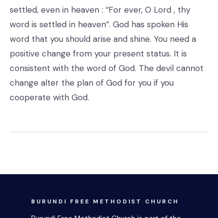
settled, even in heaven : “For ever, O Lord , thy
word is settled in heaven”. God has spoken His
word that you should arise and shine. You need a
positive change from your present status. It is
consistent with the word of God. The devil cannot
change alter the plan of God for you if you
cooperate with God.
BURUNDI FREE METHODIST CHURCH