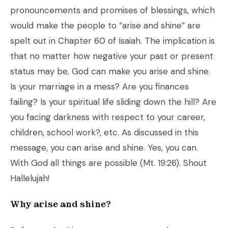
pronouncements and promises of blessings, which
would make the people to “arise and shine” are
spelt out in Chapter 60 of Isaiah. The implication is
that no matter how negative your past or present
status may be, God can make you arise and shine.
Is your marriage in a mess? Are you finances
failing? Is your spiritual life sliding down the hill? Are
you facing darkness with respect to your career,
children, school work?, etc. As discussed in this
message, you can arise and shine. Yes, you can.
With God all things are possible (Mt. 19:26). Shout
Hallelujah!
Why arise and shine?